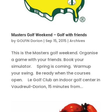
Masters Golf Weekend – Golf with friends
by
GOLFIN Dorion
|
Sep 15, 2015
|
Archives
This is the Masters golf weekend. Organise
a game with your friends. Book your
simulator. Spring is coming. Warmup
your swing. Be ready when the courses
open. Le Golf Club an indoor golf center in
Vaudreuil-Dorion, 15 minutes from...