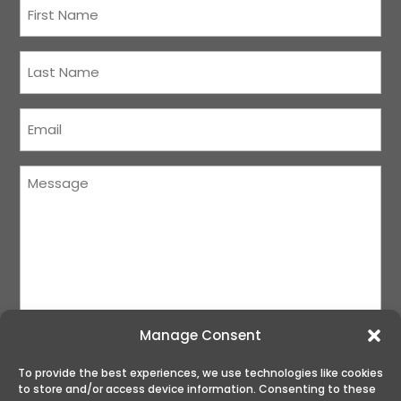
First
Name
(Required)
Last
Name
(Required)
Courriel
(Required)
Message
(Required)
Manage Consent
To provide the best experiences, we use technologies like cookies
to store and/or access device information. Consenting to these
SUBMIT