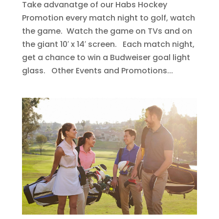
Take advanatge of our Habs Hockey
Promotion every match night to golf, watch
the game. Watch the game on TVs and on
the giant 10′ x 14′ screen. Each match night,
get a chance to win a Budweiser goal light
glass. Other Events and Promotions...