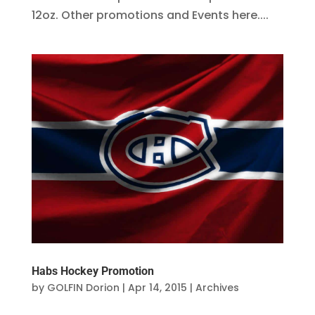
12oz. Other promotions and Events here....
Habs Hockey Promotion
by
GOLFIN Dorion
|
Apr 14, 2015
|
Archives