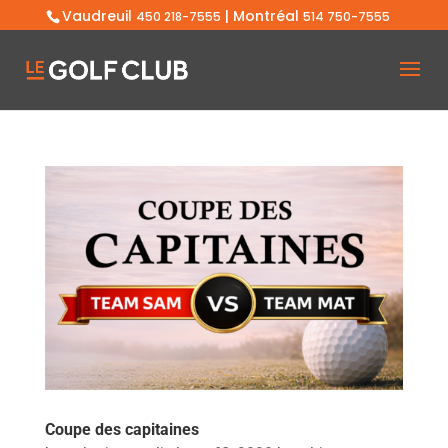
Vaudreuil
| Montréal
450 218-7555
514 750-7555
Coupe des capitaines