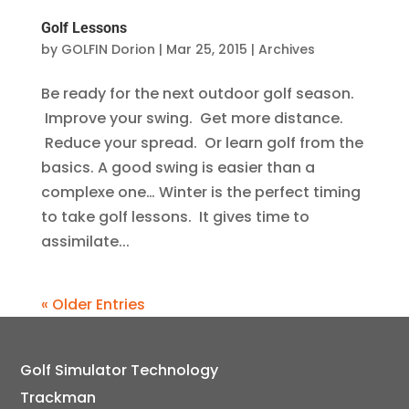
Golf Lessons
by
GOLFIN Dorion
|
Mar 25, 2015
|
Archives
Be ready for the next outdoor golf season.
Improve your swing. Get more distance.
Reduce your spread. Or learn golf from the
basics. A good swing is easier than a
complexe one… Winter is the perfect timing
to take golf lessons. It gives time to
assimilate...
« Older Entries
Golf Simulator Technology
Trackman