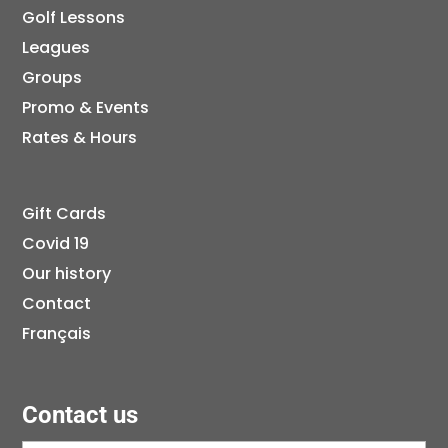
Golf Lessons
Leagues
Groups
Promo & Events
Rates & Hours
Gift Cards
Covid 19
Our history
Contact
Français
Contact us