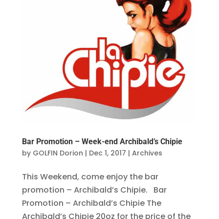
Bar Promotion – Week-end Archibald’s Chipie
by
GOLFIN Dorion
|
Dec 1, 2017
|
Archives
This Weekend, come enjoy the bar
promotion – Archibald’s Chipie. Bar
Promotion – Archibald’s Chipie The
Archibald’s Chipie 20oz for the price of the