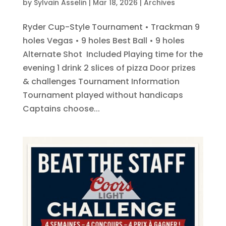
by
Sylvain Asselin
|
Mar 18, 2026
|
Archives
Ryder Cup-Style Tournament • Trackman 9
holes Vegas • 9 holes Best Ball • 9 holes
Alternate Shot Included Playing time for the
evening 1 drink 2 slices of pizza Door prizes
& challenges Tournament Information
Tournament played without handicaps
Captains choose...