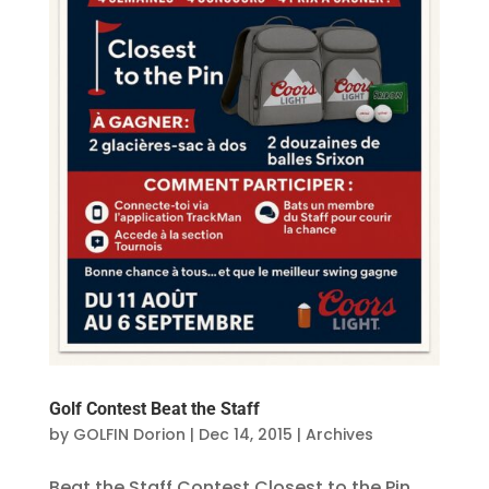
Golf Contest Beat the Staff
by
GOLFIN Dorion
|
Dec 14, 2015
|
Archives
Beat the Staff Contest Closest to the Pin