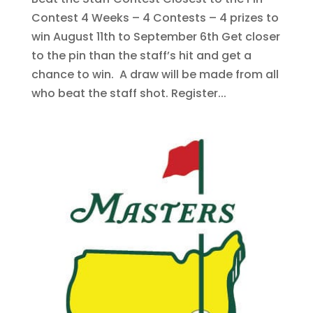
Contest 4 Weeks – 4 Contests – 4 prizes to
win August 11th to September 6th Get closer
to the pin than the staff’s hit and get a
chance to win. A draw will be made from all
who beat the staff shot. Register...