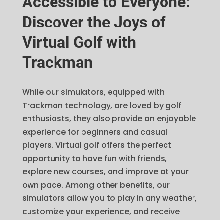
Accessible to Everyone:
Discover the Joys of
Virtual Golf with
Trackman
While our simulators, equipped with
Trackman technology, are loved by golf
enthusiasts, they also provide an enjoyable
experience for beginners and casual
players. Virtual golf offers the perfect
opportunity to have fun with friends,
explore new courses, and improve at your
own pace. Among other benefits, our
simulators allow you to play in any weather,
customize your experience, and receive