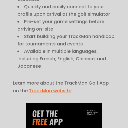
Quickly and easily connect to your
profile upon arrival at the golf simulator
Pre-set your game settings before
arriving on-site
Start building your TrackMan handicap
for tournaments and events
Available in multiple languages,
including French, English, Chinese, and
Japanese
Learn more about the TrackMan Golf App
on the
TrackMan website
.