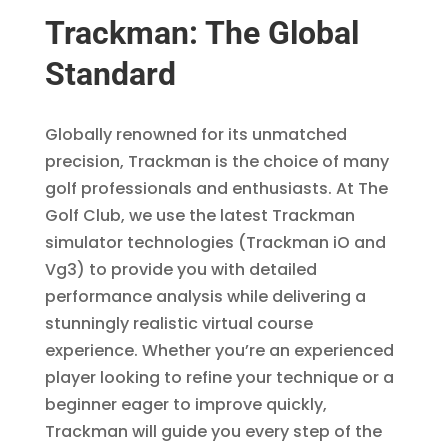
Trackman: The Global
Standard
Globally renowned for its unmatched
precision, Trackman is the choice of many
golf professionals and enthusiasts. At The
Golf Club, we use the latest Trackman
simulator technologies (Trackman iO and
Vg3) to provide you with detailed
performance analysis while delivering a
stunningly realistic virtual course
experience. Whether you’re an experienced
player looking to refine your technique or a
beginner eager to improve quickly,
Trackman will guide you every step of the