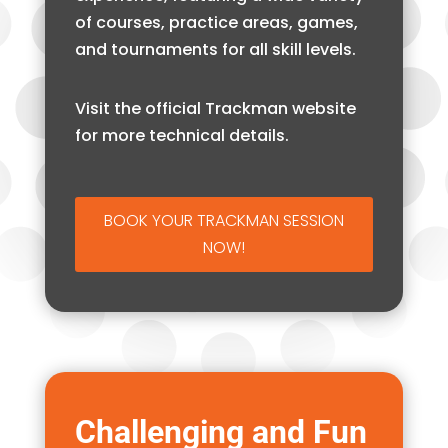
of courses, practice areas, games,
and tournaments for all skill levels.
Visit the official Trackman website
for more technical details.
BOOK YOUR TRACKMAN SESSION
NOW!
Challenging and Fun