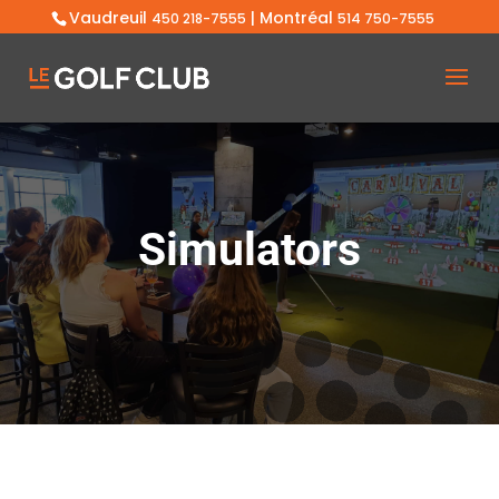
Vaudreuil
| Montréal
450 218-7555
514 750-7555
Simulators