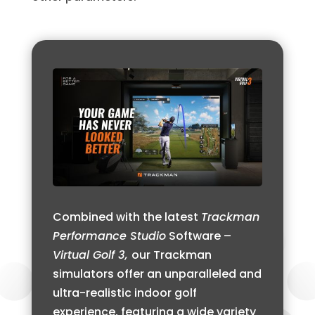
Combined with the latest
Trackman
Performance Studio
Software –
Virtual Golf 3,
our Trackman
simulators offer an unparalleled and
ultra-realistic indoor golf
experience, featuring a wide variety