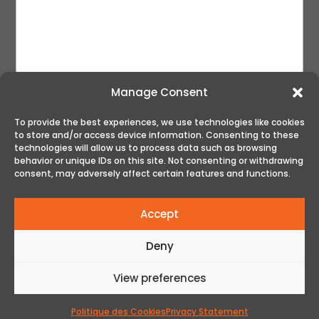
Manage Consent
To provide the best experiences, we use technologies like cookies
to store and/or access device information. Consenting to these
SUBMIT
technologies will allow us to process data such as browsing
behavior or unique IDs on this site. Not consenting or withdrawing
consent, may adversely affect certain features and functions.
Accept
Deny
View preferences
© All rights reserved - The Golf Club | Web Design
by Acxcom
Politique des Cookies
Privacy Statement