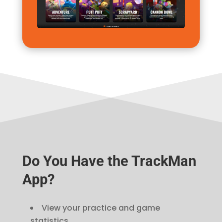
Do You Have the TrackMan
App?
View your practice and game
statistics