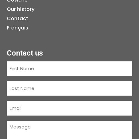
Our history
Contact
Français
Contact us
First
Name
(Required)
Last
Name
(Required)
Courriel
(Required)
Message
(Required)