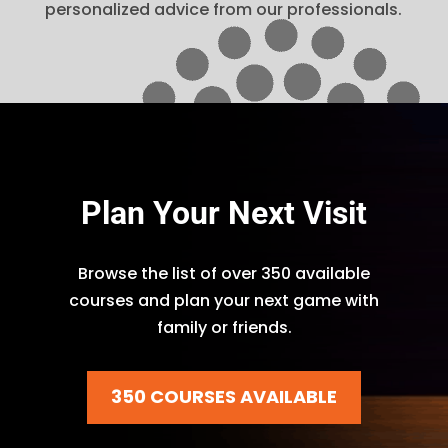
personalized advice from our professionals.
Plan Your Next Visit
Browse the list of over 350 available
courses and plan your next game with
family or friends.
350 COURSES AVAILABLE