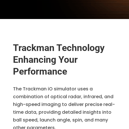
Trackman Technology
Enhancing Your
Performance
The Trackman iO simulator uses a
combination of optical radar, infrared, and
high-speed imaging to deliver precise real-
time data, providing detailed insights into
ball speed, launch angle, spin, and many
other parameters.