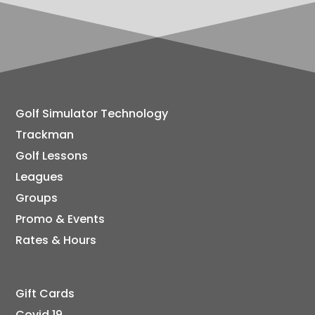
Golf Simulator Technology
Trackman
Golf Lessons
Leagues
Groups
Promo & Events
Rates & Hours
Gift Cards
Covid 19