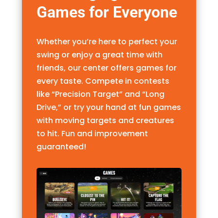
Games for Everyone
Whether you’re here to perfect your
swing or enjoy a great time with
friends, our center offers games for
every taste. Compete in contests
like “Precision Target” and “Long
Drive,” or try your hand at fun games
with moving targets and creatures
to hit. Fun and improvement
guaranteed!