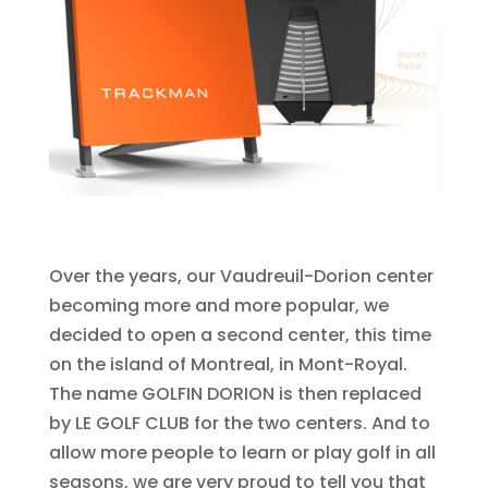
Over the years, our Vaudreuil-Dorion center
becoming more and more popular, we
decided to open a second center, this time
on the island of Montreal, in Mont-Royal.
The name GOLFIN DORION is then replaced
by LE GOLF CLUB for the two centers. And to
allow more people to learn or play golf in all
seasons, we are very proud to tell you that