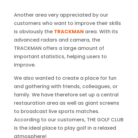
Another area very appreciated by our
customers who want to improve their skills
is obviously the
TRACKMAN
area. With its
advanced radars and camera, the
TRACKMAN offers a large amount of
important statistics, helping users to
improve.
We also wanted to create a place for fun
and gathering with friends, colleagues, or
family. We have therefore set up a central
restauration area as well as giant screens
to broadcast live sports matches.
According to our customers, THE GOLF CLUB
is the ideal place to play golf in a relaxed
atmosphere!