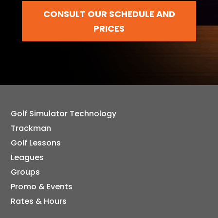
CONSULT OUR SCHEDULE AND
PRICES
Golf Simulator Technology
Trackman
Golf Lessons
Leagues
Groups
Promo & Events
Rates & Hours