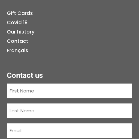
Gift Cards
Covid 19
Our history
Contact
Français
Contact us
First
Name
(Required)
Last
Name
(Required)
Courriel
(Required)