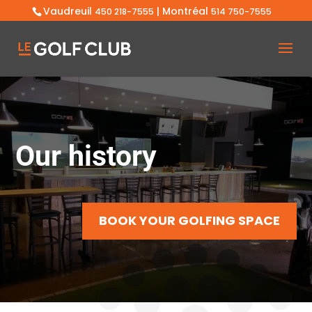
Vaudreuil
| Montréal
450 218-7555
514 750-7555
Our history
BOOK YOUR GOLFING SPACE