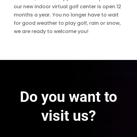
our new indoor virtual golf center is open 12
months a year. You no longer have to wait
for good weather to play golf, rain or snow,
we are ready to welcome you!
Do you want to
visit us?