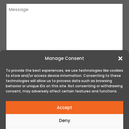
Message
(Required)
Manage Consent
To provide the best experiences, we use technologies like cookies
to store and/or access device information. Consenting to these
SUBMIT
technologies will allow us to process data such as browsing
behavior or unique IDs on this site. Not consenting or withdrawing
consent, may adversely affect certain features and functions.
Accept
Deny