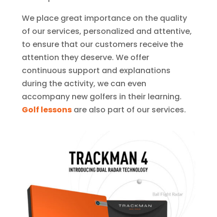
We place great importance on the quality
of our services, personalized and attentive,
to ensure that our customers receive the
attention they deserve. We offer
continuous support and explanations
during the activity, we can even
accompany new golfers in their learning.
Golf lessons
are also part of our services.