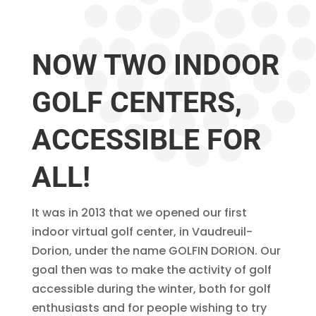
NOW TWO INDOOR
GOLF CENTERS,
ACCESSIBLE FOR
ALL!
It was in 2013 that we opened our first
indoor virtual golf center, in Vaudreuil-
Dorion, under the name GOLFIN DORION. Our
goal then was to make the activity of golf
accessible during the winter, both for golf
enthusiasts and for people wishing to try