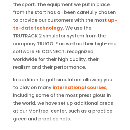
the sport. The equipment we put in place
from the start has all been carefully chosen
to provide our customers with the most
up-
to-date technology
. We use the
TRUTRACK 2 simulator system from the
company TRUGOLF as well as their high-end
software E6 CONNECT, recognized
worldwide for their high quality, their
realism and their performance.
In addition to golf simulators allowing you
to play on many
international courses
,
including some of the most prestigious in
the world, we have set up additional areas
at our Montreal center, such as a practice
green and practice nets.