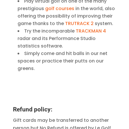
Play virtual golf on one of the many
prestigious
golf courses
in the world, also
offering the possibility of improving their
game thanks to the
TRUTRACK 2
system.
Try the incomparable
TRACKMAN 4
radar and its Performance Studio
statistics software.
Simply come and hit balls in our net
spaces or practice their putts on our
greens.
Refund policy:
Gift cards may be transferred to another
person but No Refund is offered by Le Golf