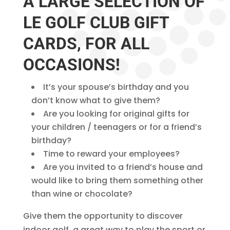
A LARGE SELECTION OF
LE GOLF CLUB GIFT
CARDS, FOR ALL
OCCASIONS!
It’s your spouse’s birthday and you
don’t know what to give them?
Are you looking for original gifts for
your children / teenagers or for a friend’s
birthday?
Time to reward your employees?
Are you invited to a friend’s house and
would like to bring them something other
than wine or chocolate?
Give them the opportunity to discover
indoor golf, a great way to play the sport or