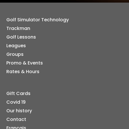
Golf Simulator Technology
Trackman
Golf Lessons
Leagues
Groups
Promo & Events
Rates & Hours
Gift Cards
Covid 19
Our history
Contact
Français