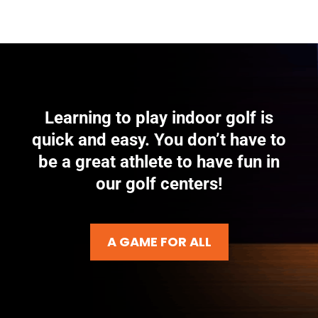
Learning to play indoor golf is
quick and easy. You don’t have to
be a great athlete to have fun in
our golf centers!
A GAME FOR ALL