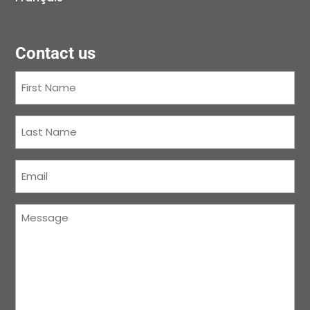
Contact us
First
Name
(Required)
Last
Name
(Required)
Courriel
(Required)
Message
(Required)