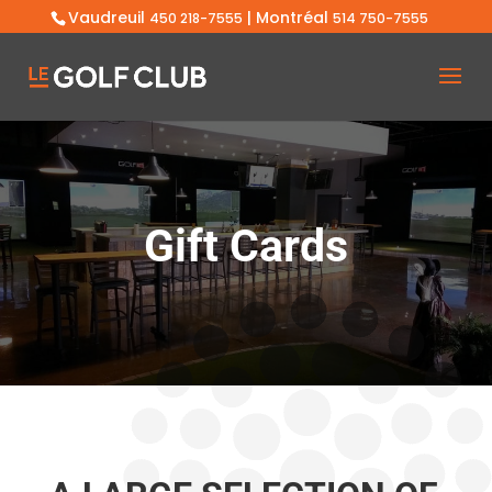
Vaudreuil
| Montréal
450 218-7555
514 750-7555
Gift Cards