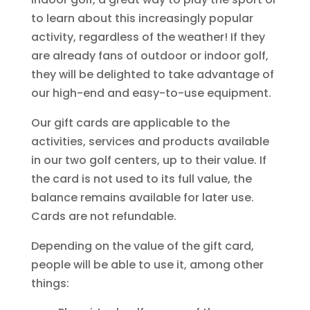
to learn about this increasingly popular
activity, regardless of the weather! If they
are already fans of outdoor or indoor golf,
they will be delighted to take advantage of
our high-end and easy-to-use equipment.
Our gift cards are applicable to the
activities, services and products available
in our two golf centers, up to their value. If
the card is not used to its full value, the
balance remains available for later use.
Cards are not refundable.
Depending on the value of the gift card,
people will be able to use it, among other
things: