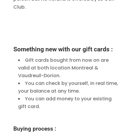
Club.
Something new with our gift cards :
Gift cards bought from now on are
valid at both location Montreal &
Vaudreuil-Dorion.
You can check by yourself, in real time,
your balance at any time.
You can add money to your existing
gift card.
Buying process :