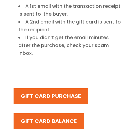
A 1st email with the transaction receipt
is sent to the buyer.
A 2nd email with the gift card is sent to
the recipient.
If you didn’t get the email minutes
after the purchase, check your spam
inbox.
GIFT CARD PURCHASE
GIFT CARD BALANCE