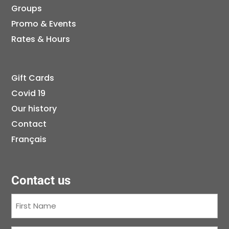
Groups
Promo & Events
Rates & Hours
Gift Cards
Covid 19
Our history
Contact
Français
Contact us
First
Name
(Required)