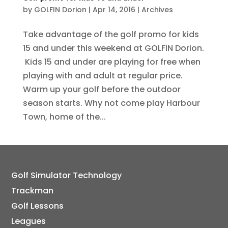
by
GOLFIN Dorion
|
Apr 14, 2016
|
Archives
Take advantage of the golf promo for kids
15 and under this weekend at GOLFIN Dorion.
Kids 15 and under are playing for free when
playing with and adult at regular price.
Warm up your golf before the outdoor
season starts. Why not come play Harbour
Town, home of the...
Golf Simulator Technology
Trackman
Golf Lessons
Leagues