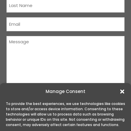
Last
Name
(Required)
Courriel
(Required)
Message
(Required)
Manage Consent
To provide the best experiences, we use technologies like cookies
to store and/or access device information. Consenting to these
SUBMIT
technologies will allow us to process data such as browsing
behavior or unique IDs on this site. Not consenting or withdrawing
consent, may adversely affect certain features and functions.