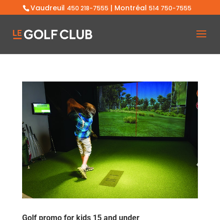
Vaudreuil
| Montréal
450 218-7555
514 750-7555
Golf promo for kids 15 and under