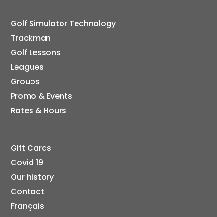
Golf Simulator Technology
Trackman
Golf Lessons
Leagues
Groups
Promo & Events
Rates & Hours
Gift Cards
Covid 19
Our history
Contact
Français