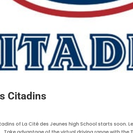
s Citadins
tadins of La Cité des Jeunes high School starts soon. L
 Take advantage of the virtual driving range with the T