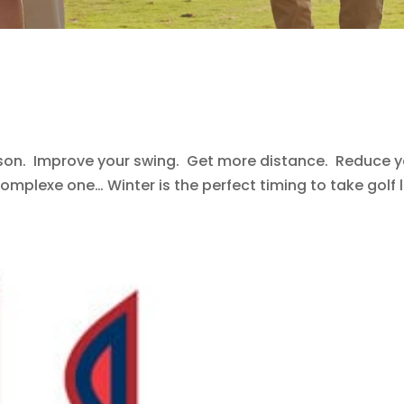
ason. Improve your swing. Get more distance. Reduce yo
omplexe one… Winter is the perfect timing to take golf le