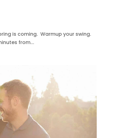
Spring is coming. Warmup your swing.
inutes from...