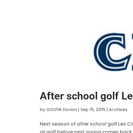
After school golf Le
by
GOLFIN Dorion
|
Sep 15, 2015
|
Archives
Next season of after school golf Les Ci
at golf before next spring comes back.