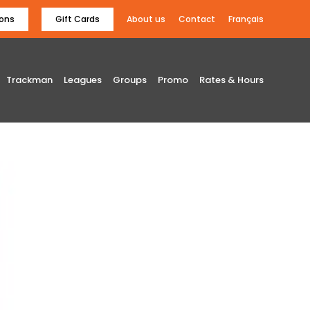
ons
Gift Cards
About us
Contact
Français
Trackman
Leagues
Groups
Promo
Rates & Hours