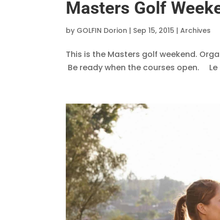
Masters Golf Weeke
by
GOLFIN Dorion
|
Sep 15, 2015
|
Archives
This is the Masters golf weekend. Org
Be ready when the courses open. Le Gol