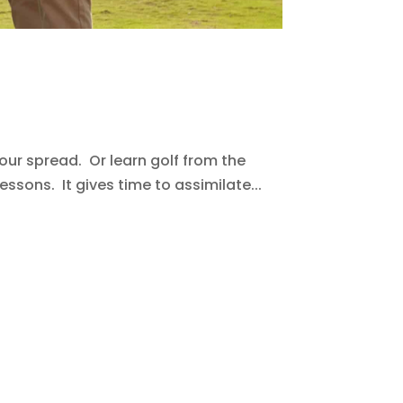
ur spread. Or learn golf from the
ssons. It gives time to assimilate...