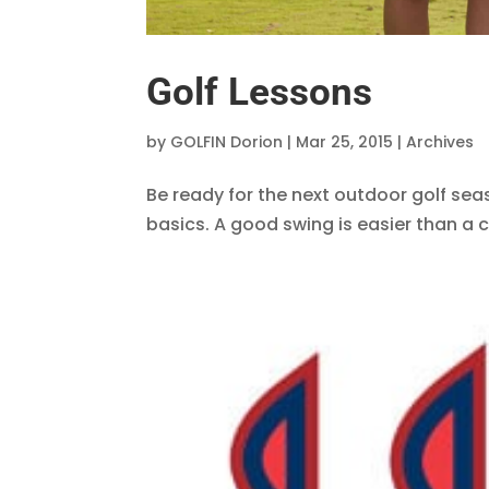
Golf Lessons
by
GOLFIN Dorion
|
Mar 25, 2015
|
Archives
Be ready for the next outdoor golf se
basics. A good swing is easier than a c