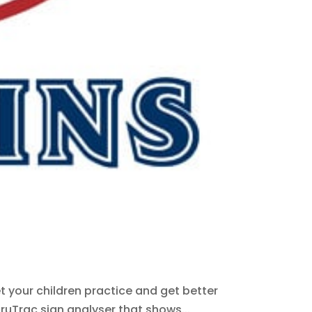
et your children practice and get better
ruTrac sign analyser that shows...