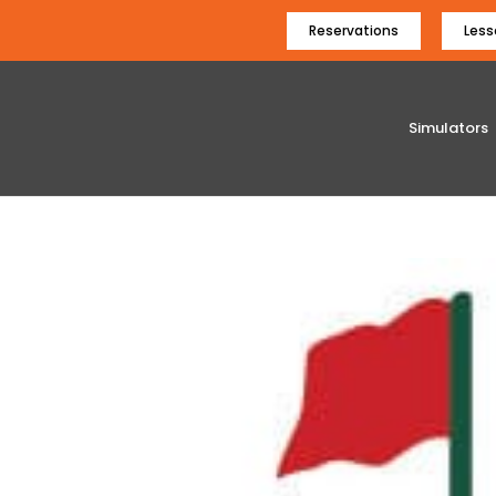
Reservations
Less
Simulators