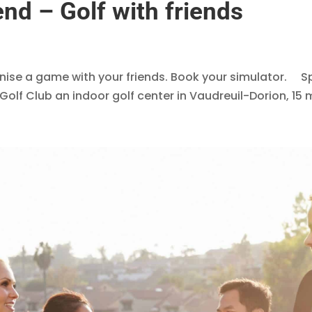
nd – Golf with friends
anise a game with your friends. Book your simulator. 
f Club an indoor golf center in Vaudreuil-Dorion, 15 m