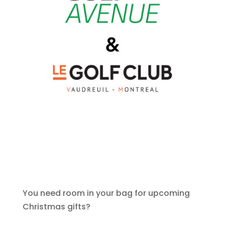
You need room in your bag for upcoming
Christmas gifts?