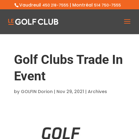
Vaudreuil
| Montréal
450 218-7555
514 750-7555
Golf Clubs Trade In
Event
by
GOLFIN Dorion
|
Nov 29, 2021
|
Archives