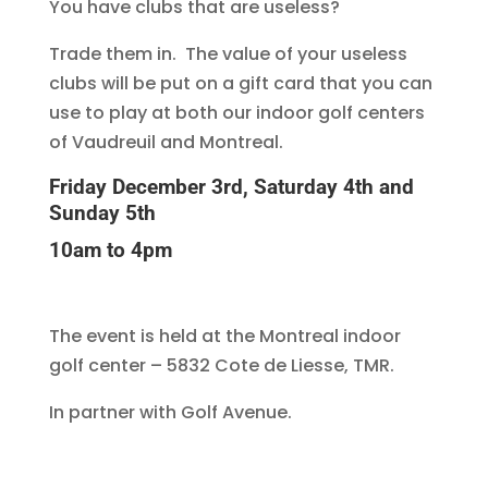
You have clubs that are useless?
Trade them in. The value of your useless
clubs will be put on a gift card that you can
use to play at both our indoor golf centers
of Vaudreuil and Montreal.
Friday December 3rd, Saturday 4th and
Sunday 5th
10am to 4pm
The event is held at the Montreal indoor
golf center – 5832 Cote de Liesse, TMR.
In partner with Golf Avenue.