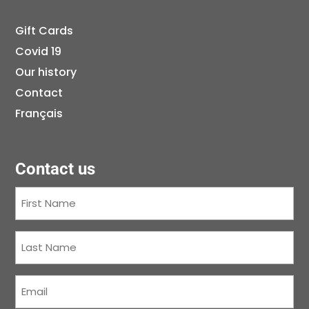
Gift Cards
Covid 19
Our history
Contact
Français
Contact us
First
Name
(Required)
Last
Name
(Required)
Courriel
(Required)