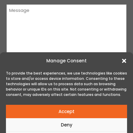
Message
(Required)
Manage Consent
To provide the best experiences, we use technologies like cookies
to store and/or access device information. Consenting to these
SUBMIT
technologies will allow us to process data such as browsing
behavior or unique IDs on this site. Not consenting or withdrawing
consent, may adversely affect certain features and functions.
Accept
Deny