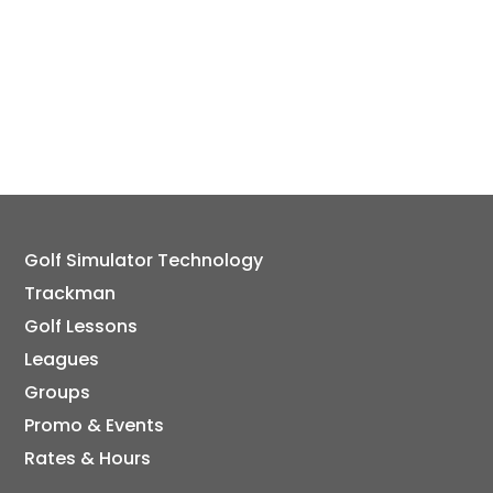
Golf Simulator Technology
Trackman
Golf Lessons
Leagues
Groups
Promo & Events
Rates & Hours