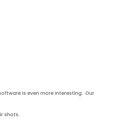
 software is even more interesting. Our
r shots.