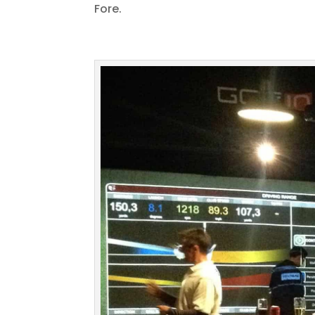
Fore.