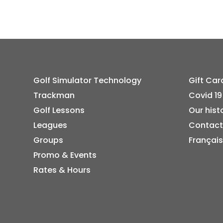
Golf Simulator Technology
Gift Car
Trackman
Covid 19
Golf Lessons
Our hist
Leagues
Contact
Groups
Français
Promo & Events
Rates & Hours