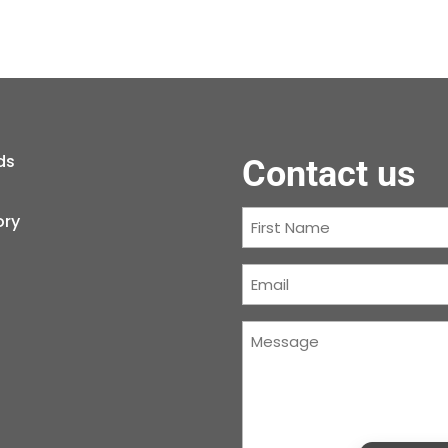
ds
Contact us
First
ory
Name
(Required)
Courriel
(Required)
Message
(Required)