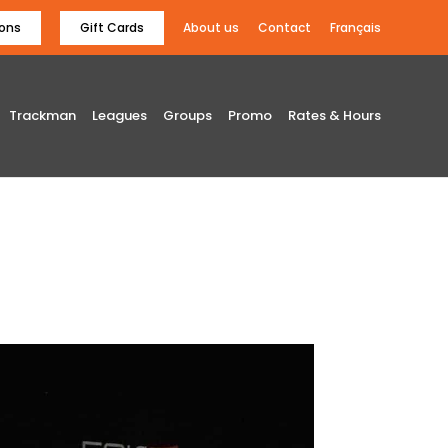
ons
Gift Cards
About us
Contact
Français
Trackman
Leagues
Groups
Promo
Rates & Hours