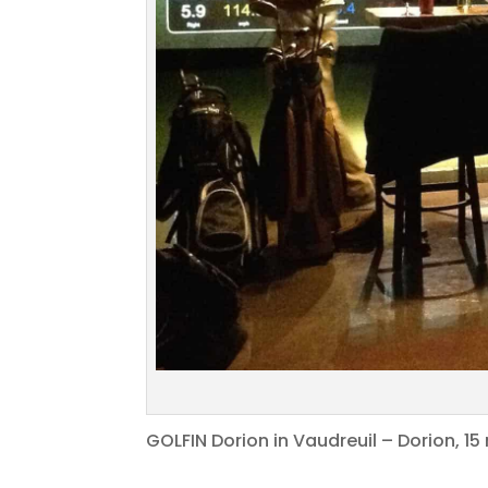
GOLFIN Dorion in Vaudreuil – Dorion, 1