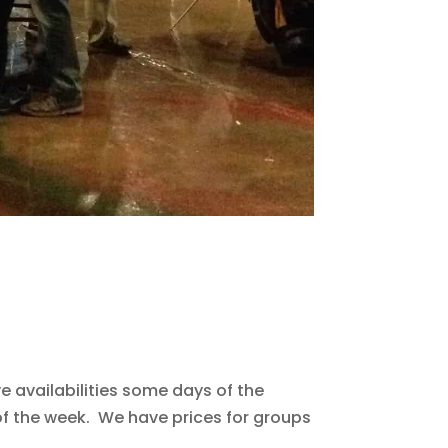
 availabilities some days of the
f the week. We have prices for groups