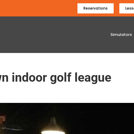
Reservations
Less
Simulators
n indoor golf league