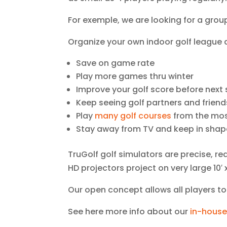
For exemple, we are looking for a grou
Organize your own indoor golf league a
Save on game rate
Play more games thru winter
Improve your golf score before next 
Keep seeing golf partners and friend
Play
many golf courses
from the mos
Stay away from TV and keep in shap
TruGolf golf simulators are precise, re
HD projectors project on very large 10′ x
Our open concept allows all players t
See here more info about our
in-house