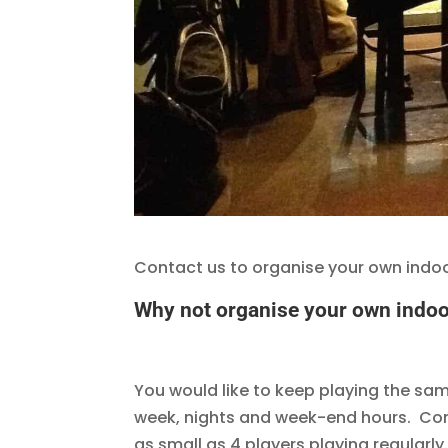
Contact us to organise your own indoor
Why not organise your own indoor
You would like to keep playing the sa
week, nights and week-end hours. Cont
as small as 4 players playing regularly