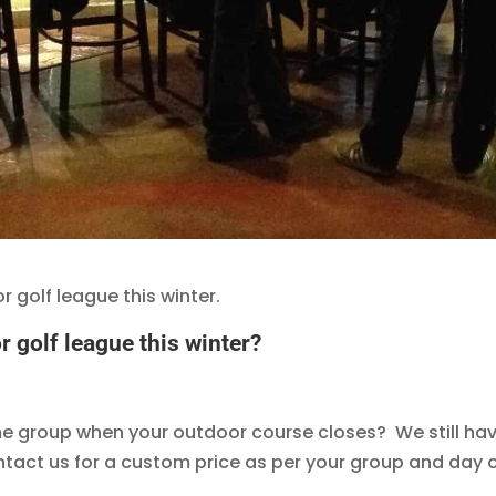
 golf league this winter.
 golf league this winter?
me group when your outdoor course closes? We still have
act us for a custom price as per your group and day o
.