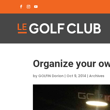
Organize your ow
by
GOLFIN Dorion
|
Oct 9, 2014
|
Archives