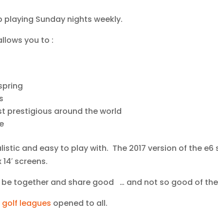
p playing Sunday nights weekly.
llows you to :
spring
s
t prestigious around the world
e
alistic and easy to play with. The 2017 version of the e6
 14′ screens.
o be together and share good … and not so good of thei
 golf leagues
opened to all.