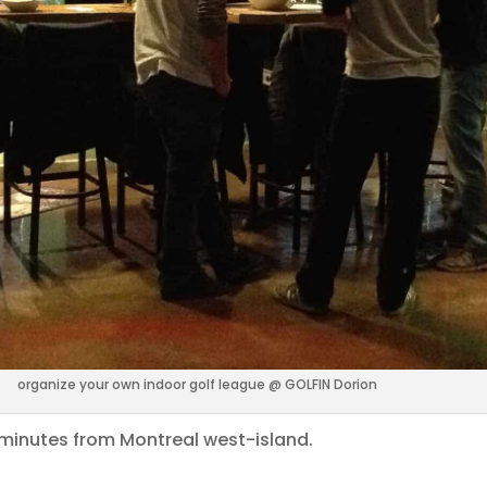
organize your own indoor golf league @ GOLFIN Dorion
5 minutes from Montreal west-island.