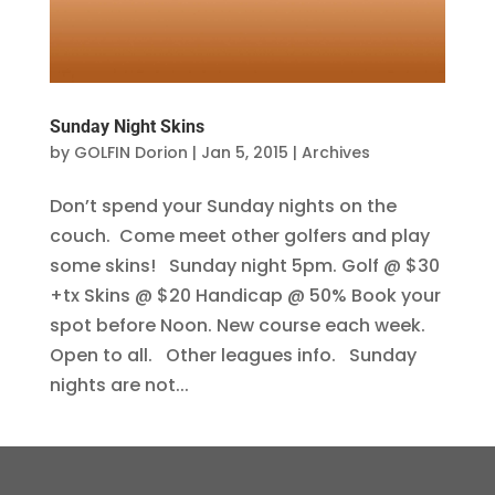
Sunday Night Skins
by
GOLFIN Dorion
|
Jan 5, 2015
|
Archives
Don’t spend your Sunday nights on the
couch. Come meet other golfers and play
some skins! Sunday night 5pm. Golf @ $30
+tx Skins @ $20 Handicap @ 50% Book your
spot before Noon. New course each week.
Open to all. Other leagues info. Sunday
nights are not...