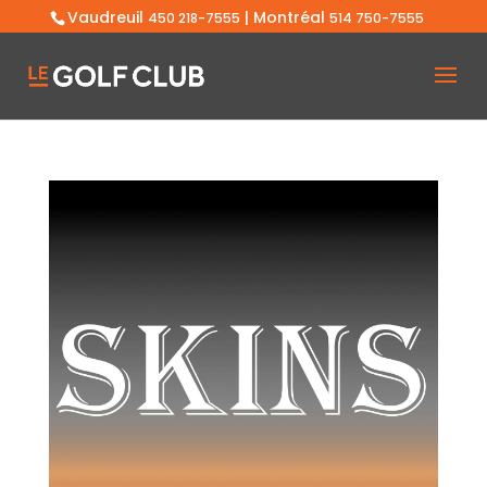
Vaudreuil
| Montréal
450 218-7555
514 750-7555