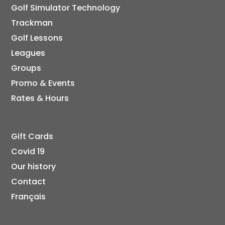
Golf Simulator Technology
Trackman
Golf Lessons
Leagues
Groups
Promo & Events
Rates & Hours
Gift Cards
Covid 19
Our history
Contact
Français