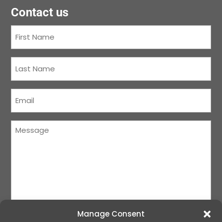
Contact us
First
Name
(Required)
Last
Name
(Required)
Courriel
(Required)
Message
(Required)
Manage Consent