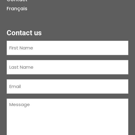
Français
Contact us
First
Name
(Required)
Last
Name
(Required)
Courriel
(Required)
Message
(Required)