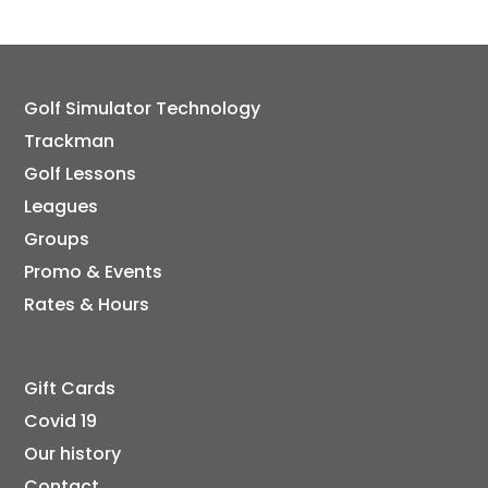
Golf Simulator Technology
Trackman
Golf Lessons
Leagues
Groups
Promo & Events
Rates & Hours
Gift Cards
Covid 19
Our history
Contact