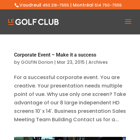
Vaudreuil
| Montréal
450 218-7555
514 750-7555
Corporate Event – Make it a success
by
GOLFIN Dorion
|
Mar 23, 2015
|
Archives
For a successful corporate event. You are
creative. Your presentation needs multiple
point of vue. Why use only one screen? Take
advantage of our 8 large independent HD
screens 10′ x 14′. Business presentation Sales
Meeting Team Building Contact us for a...