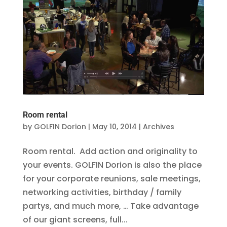
Room rental
by
GOLFIN Dorion
|
May 10, 2014
|
Archives
Room rental. Add action and originality to
your events. GOLFIN Dorion is also the place
for your corporate reunions, sale meetings,
networking activities, birthday / family
partys, and much more, … Take advantage
of our giant screens, full...