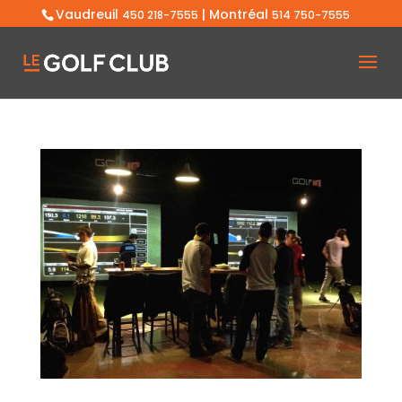
Vaudreuil
| Montréal
450 218-7555
514 750-7555