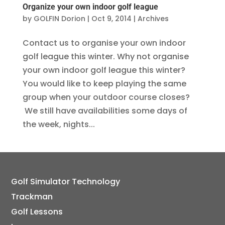
Organize your own indoor golf league
by
GOLFIN Dorion
|
Oct 9, 2014
|
Archives
Contact us to organise your own indoor
golf league this winter. Why not organise
your own indoor golf league this winter?
You would like to keep playing the same
group when your outdoor course closes?
We still have availabilities some days of
the week, nights...
Golf Simulator Technology
Trackman
Golf Lessons