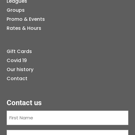
Leagues
Groups
Promo & Events
Rates & Hours
Gift Cards
Covid 19
Our history
Contact
Contact us
First
Name
(Required)
Last