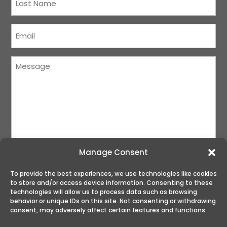
Name
(Required)
Courriel
(Required)
Message
(Required)
Manage Consent
To provide the best experiences, we use technologies like cookies
to store and/or access device information. Consenting to these
SUBMIT
technologies will allow us to process data such as browsing
behavior or unique IDs on this site. Not consenting or withdrawing
consent, may adversely affect certain features and functions.