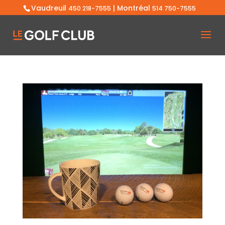
Vaudreuil
| Montréal
450 218-7555
514 750-7555