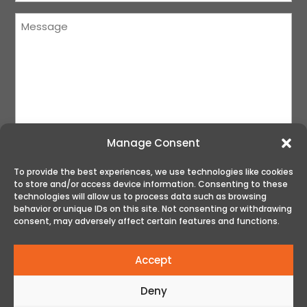
Message
(Required)
Manage Consent
To provide the best experiences, we use technologies like cookies
to store and/or access device information. Consenting to these
SUBMIT
technologies will allow us to process data such as browsing
behavior or unique IDs on this site. Not consenting or withdrawing
consent, may adversely affect certain features and functions.
Accept
Deny