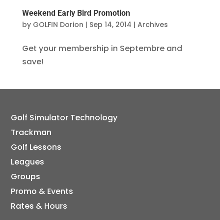
Weekend Early Bird Promotion
by
GOLFIN Dorion
|
Sep 14, 2014
|
Archives
Get your membership in Septembre and
save!
Golf Simulator Technology
Trackman
Golf Lessons
Leagues
Groups
Promo & Events
Rates & Hours