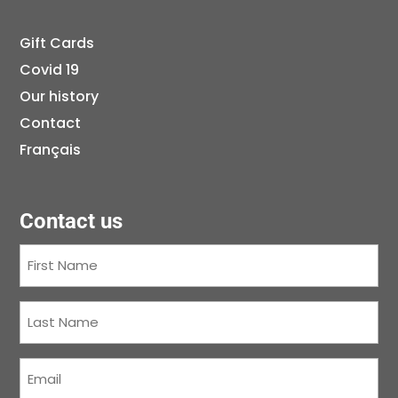
Gift Cards
Covid 19
Our history
Contact
Français
Contact us
First
Name
(Required)
Last
Name
(Required)
Courriel
(Required)