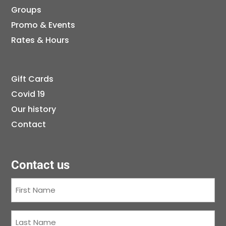
Groups
Promo & Events
Rates & Hours
Gift Cards
Covid 19
Our history
Contact
Contact us
First
Name
(Required)
Last