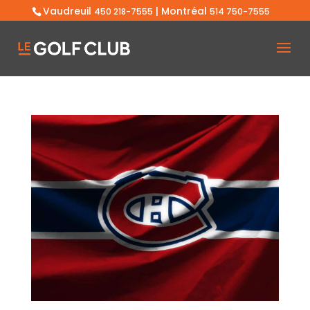
Vaudreuil
| Montréal
450 218-7555
514 750-7555