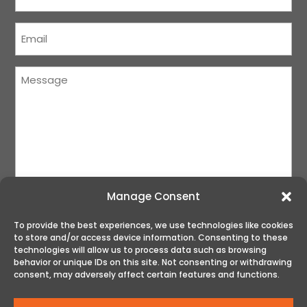
Name
(Required)
Courriel
(Required)
Message
(Required)
Manage Consent
To provide the best experiences, we use technologies like cookies
to store and/or access device information. Consenting to these
SUBMIT
technologies will allow us to process data such as browsing
behavior or unique IDs on this site. Not consenting or withdrawing
consent, may adversely affect certain features and functions.