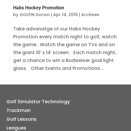
Habs Hockey Promotion
by
GOLFIN Dorion
|
Apr 14, 2015
|
Archives
Take advanatge of our Habs Hockey
Promotion every match night to golf, watch
the game. Watch the game on TVs and on
the giant 10′ x 14′ screen. Each match night,
get a chance to win a Budweiser goal light
glass. Other Events and Promotions...
Golf Simulator Technology
Trackman
Golf Lessons
Leagues