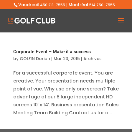
Vaudreuil
| Montréal
450 218-7555
514 750-7555
Corporate Event – Make it a success
by
GOLFIN Dorion
|
Mar 23, 2015
|
Archives
For a successful corporate event. You are
creative. Your presentation needs multiple
point of vue. Why use only one screen? Take
advantage of our 8 large independent HD
screens 10′ x 14′. Business presentation Sales
Meeting Team Building Contact us for a...