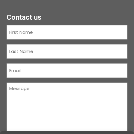
Contact us
First
Name
(Required)
Last
Name
(Required)
Courriel
(Required)
Message
(Required)