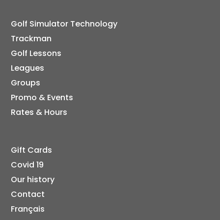
Golf Simulator Technology
Trackman
Golf Lessons
Leagues
Groups
Promo & Events
Rates & Hours
Gift Cards
Covid 19
Our history
Contact
Français