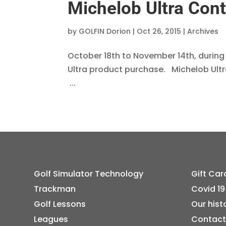
Michelob Ultra Cont
by
GOLFIN Dorion
|
Oct 26, 2015
|
Archives
October 18th to November 14th, during
Ultra product purchase. Michelob Ult
...
Golf Simulator Technology
Gift Car
Trackman
Covid 19
Golf Lessons
Our hist
Leagues
Contact