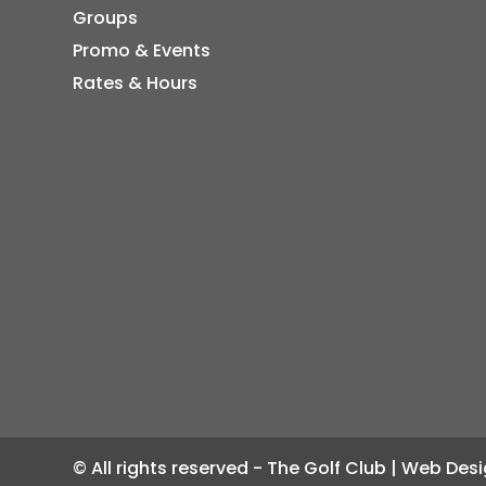
Groups
Promo & Events
Rates & Hours
© All rights reserved - The Golf Club | Web De