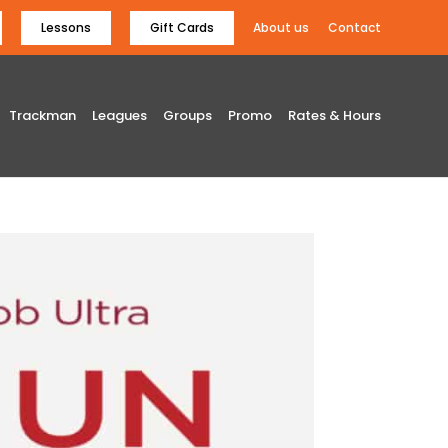
Lessons
Gift Cards
About us
Contact
Trackman
Leagues
Groups
Promo
Rates & Hours