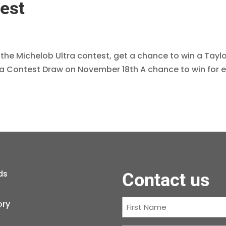
est
 the Michelob Ultra contest, get a chance to win a Tay
ra Contest Draw on November 18th A chance to win for 
ds
Contact us
First
ory
Name
(Required)