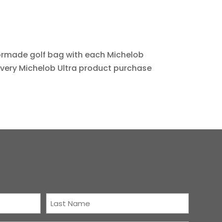
lormade golf bag with each Michelob
every Michelob Ultra product purchase
Last
Name
(Required)