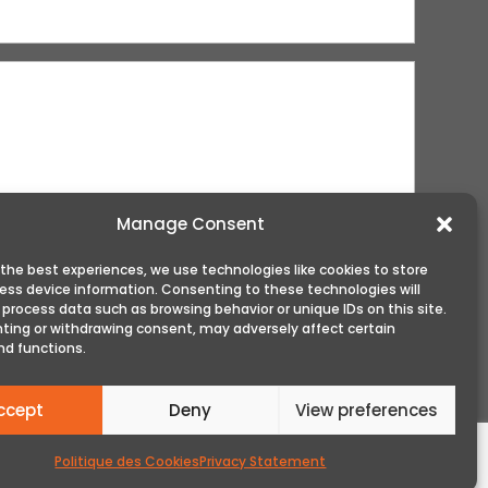
Manage Consent
 the best experiences, we use technologies like cookies to store
ess device information. Consenting to these technologies will
 process data such as browsing behavior or unique IDs on this site.
ting or withdrawing consent, may adversely affect certain
nd functions.
ccept
Deny
View preferences
Politique des Cookies
Privacy Statement