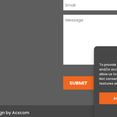
Courriel
(Required)
Message
(Required)
To provide
and/or acc
allow us to
Not consen
SUBMIT
features a
A
sign by Acxcom