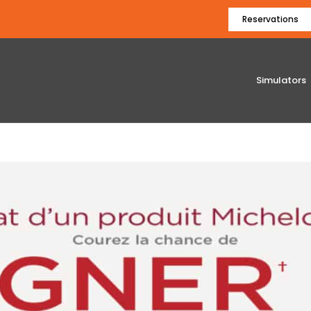
Reservations
Simulators