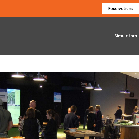
Reservations
Simulators