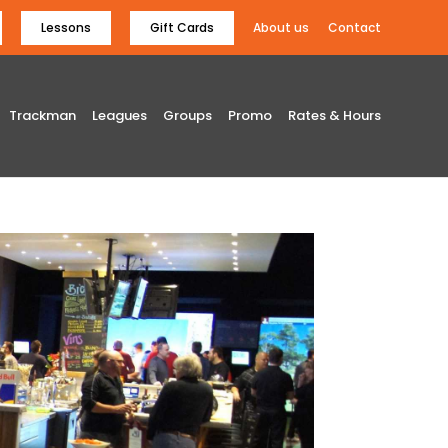
Lessons
Gift Cards
About us
Contact
Trackman
Leagues
Groups
Promo
Rates & Hours