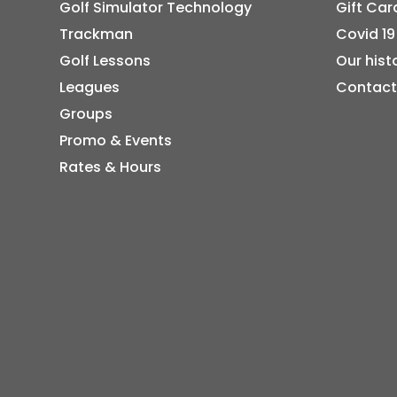
Golf Simulator Technology
Gift Car
Trackman
Covid 19
Golf Lessons
Our hist
Leagues
Contact
Groups
Promo & Events
Rates & Hours