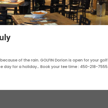
uly
 because of the rain. GOLFIN Dorion is open for your golf
ice day for a holiday… Book your tee time : 450-218-7555.