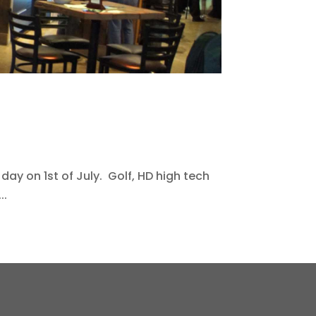
 day on 1st of July. Golf, HD high tech
..