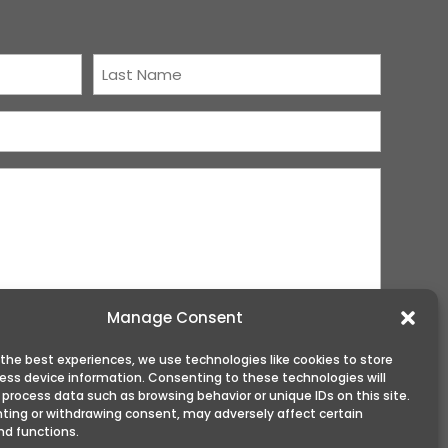
Last
Name
(Required)
Manage Consent
 the best experiences, we use technologies like cookies to store
ess device information. Consenting to these technologies will
 process data such as browsing behavior or unique IDs on this site.
ting or withdrawing consent, may adversely affect certain
nd functions.