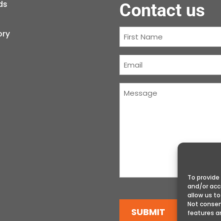
ds
Contact us
First
ory
Name
(Required)
Courriel
(Required)
Message
(Required)
To provide
and/or acc
allow us to
Not consen
SUBMIT
features a