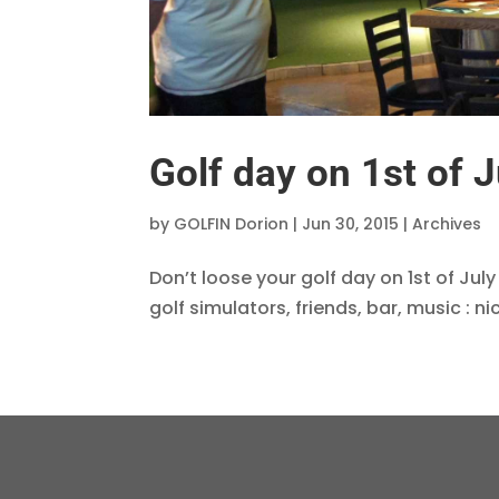
Golf day on 1st of J
by
GOLFIN Dorion
|
Jun 30, 2015
|
Archives
Don’t loose your golf day on 1st of July
golf simulators, friends, bar, music : n