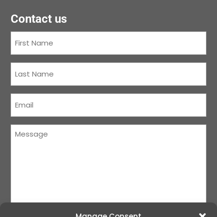
Contact us
First
Name
(Required)
Last
Name
(Required)
Courriel
(Required)
Message
(Required)
Manage Consent