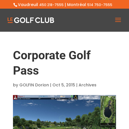
Vaudreuil
| Montréal
450 218-7555
514 750-7555
Corporate Golf
Pass
by
GOLFIN Dorion
|
Oct 5, 2015
|
Archives