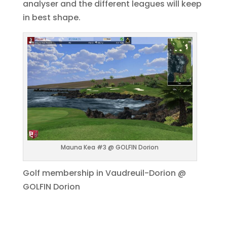
analyser and the different leagues will keep
in best shape.
Mauna Kea #3 @ GOLFIN Dorion
Golf membership in Vaudreuil-Dorion @
GOLFIN Dorion