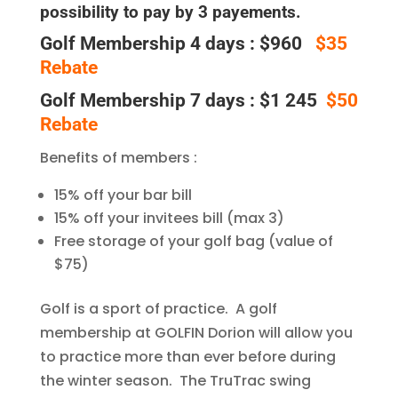
possibility to pay by 3 payements.
Golf Membership 4 days : $960
$35
Rebate
Golf Membership 7 days : $1 245
$50
Rebate
Benefits of members :
15% off your bar bill
15% off your invitees bill (max 3)
Free storage of your golf bag (value of
$75)
Golf is a sport of practice. A golf
membership at GOLFIN Dorion will allow you
to practice more than ever before during
the winter season. The TruTrac swing