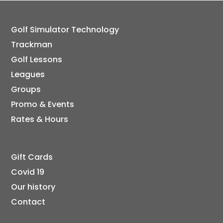
Golf Simulator Technology
Trackman
Golf Lessons
Leagues
Groups
Promo & Events
Rates & Hours
Gift Cards
Covid 19
Our history
Contact