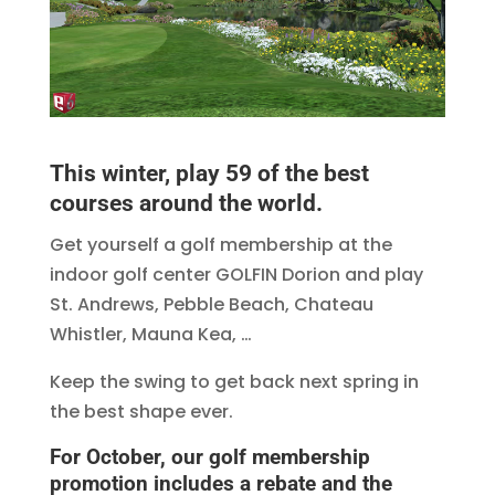
This winter, play 59 of the best
courses around the world.
Get yourself a golf membership at the
indoor golf center GOLFIN Dorion and play
St. Andrews, Pebble Beach, Chateau
Whistler, Mauna Kea, …
Keep the swing to get back next spring in
the best shape ever.
For October, our golf membership
promotion includes a rebate and the