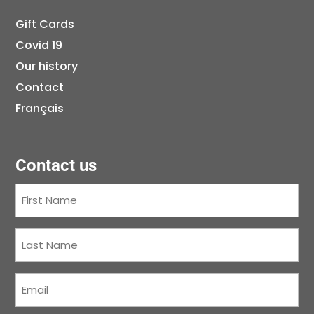
Gift Cards
Covid 19
Our history
Contact
Français
Contact us
First
Name
(Required)
Last
Name
(Required)
Courriel
(Required)