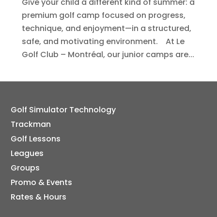
Give your child a different kind of summer: a
premium golf camp focused on progress,
technique, and enjoyment—in a structured,
safe, and motivating environment. At Le
Golf Club – Montréal, our junior camps are...
Golf Simulator Technology
Trackman
Golf Lessons
Leagues
Groups
Promo & Events
Rates & Hours