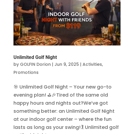
Unlimited Golf Night
by
GOLFIN Dorion
|
Jun 9, 2025
|
Activities
,
Promotions
🎯 Unlimited Golf Night – Your new go-to
evening plan! ⛳🎉Tired of the same old
happy hours and nights out?We’ve got
something better: an Unlimited Golf Night
at our indoor golf center – where the fun
lasts as long as your swing!🏌️ Unlimited golf