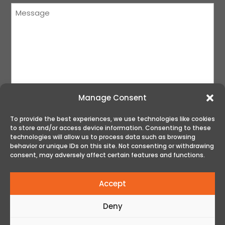
Message
(Required)
Manage Consent
To provide the best experiences, we use technologies like cookies
to store and/or access device information. Consenting to these
SUBMIT
technologies will allow us to process data such as browsing
behavior or unique IDs on this site. Not consenting or withdrawing
consent, may adversely affect certain features and functions.
Accept
Deny