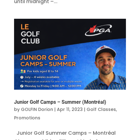
until midnight –...
Junior Golf Camps – Summer (Montréal)
by
GOLFIN Dorion
|
Apr 11, 2023
|
Golf Classes
,
Promotions
Junior Golf Summer Camps – Montréal