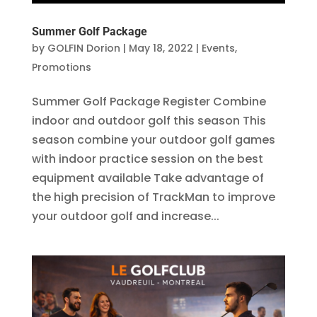
Summer Golf Package
by
GOLFIN Dorion
|
May 18, 2022
|
Events
,
Promotions
Summer Golf Package Register Combine
indoor and outdoor golf this season This
season combine your outdoor golf games
with indoor practice session on the best
equipment available Take advantage of
the high precision of TrackMan to improve
your outdoor golf and increase...