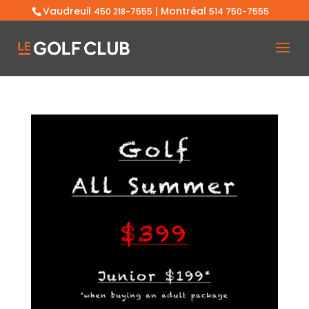
Vaudreuil
| Montréal
450 218-7555
514 750-7555