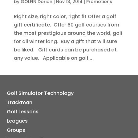
by
GOLFIN Dorion
|
Nov 13, 2014
|
Promotions
Right size, right color, right fit Offer a golf
gift certificate. Offer 60 golf courses from
the most prestigious around the world, golf
for all winter long. Buy a gift that will sure
be liked. Gift cards can be purchased at
any value. Applicable on golf...
Golf Simulator Technology
Trackman
Golf Lessons
Leagues
Groups