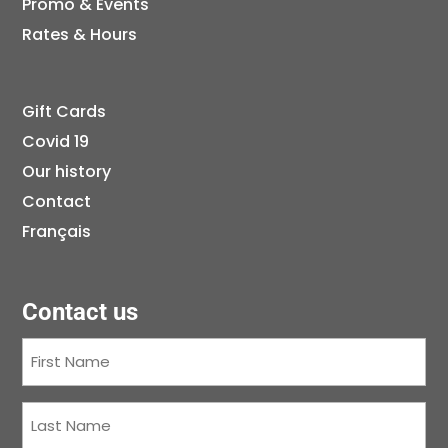
Promo & Events
Rates & Hours
Gift Cards
Covid 19
Our history
Contact
Français
Contact us
First
Name
(Required)
Last
Name
(Required)