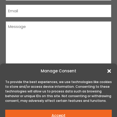
Courriel
(Required)
Message
(Required)
Manage Consent
To provide the best experiences, we use technologies like cookies
to store and/or access device information. Consenting to these
SUBMIT
technologies will allow us to process data such as browsing
behavior or unique IDs on this site. Not consenting or withdrawing
consent, may adversely affect certain features and functions.
Accept