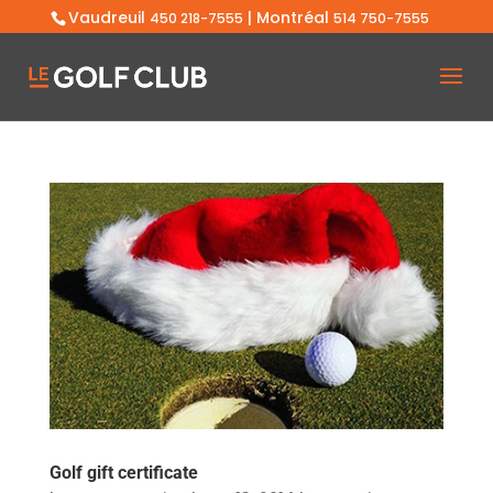
Vaudreuil
| Montréal
450 218-7555
514 750-7555
Golf gift certificate