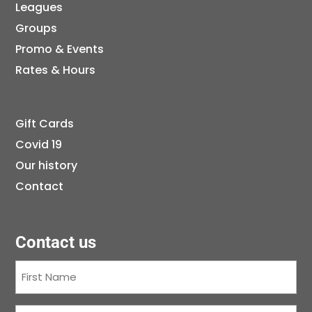
Leagues
Groups
Promo & Events
Rates & Hours
Gift Cards
Covid 19
Our history
Contact
Contact us
First
Name
(Required)
Last