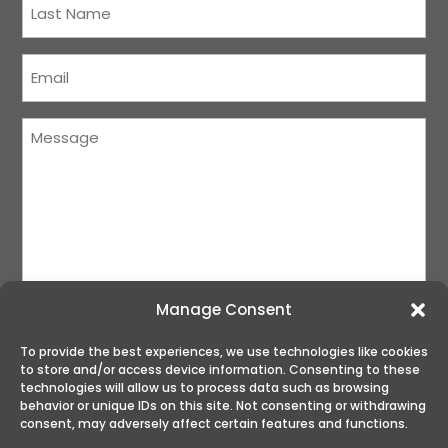
Name
(Required)
Courriel
(Required)
Message
(Required)
Manage Consent
To provide the best experiences, we use technologies like cookies
to store and/or access device information. Consenting to these
SUBMIT
technologies will allow us to process data such as browsing
behavior or unique IDs on this site. Not consenting or withdrawing
consent, may adversely affect certain features and functions.