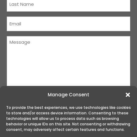
Name
(Required)
Courriel
(Required)
Message
(Required)
Manage Consent
To provide the best experiences, we use technologies like cookies
to store and/or access device information. Consenting to these
SUBMIT
technologies will allow us to process data such as browsing
behavior or unique IDs on this site. Not consenting or withdrawing
consent, may adversely affect certain features and functions.