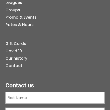
Leagues
Groups
Promo & Events
Rates & Hours
Gift Cards
Covid 19
Our history
Contact
Contact us
First
Name
(Required)
Last