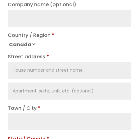
Company name
(optional)
Country / Region
*
Street address
*
Apartment,
suite,
unit,
Town / City
*
etc.
(optional)
State / County
*