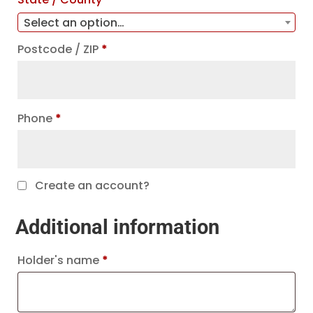
Select an option…
Postcode / ZIP
*
Phone
*
Create an account?
Additional information
Holder's name
*