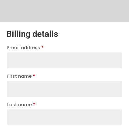
Billing details
Email address
*
First name
*
Last name
*