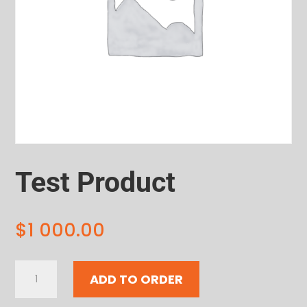
Test Product
$
1 000.00
Test
ADD TO ORDER
Product
quantity