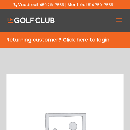
Vaudreuil
| Montréal
450 218-7555
514 750-7555
Returning customer?
Click here to login