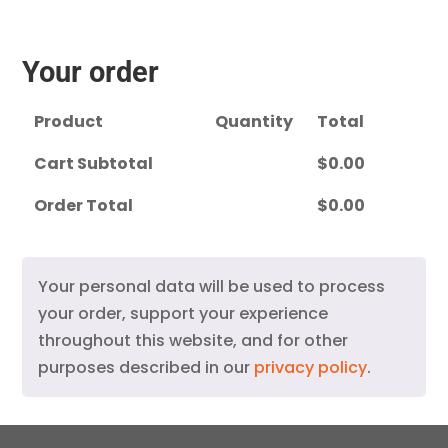
Your order
Product
Quantity
Total
Cart Subtotal
$
0.00
Order Total
$
0.00
Your personal data will be used to process
your order, support your experience
throughout this website, and for other
purposes described in our
privacy policy
.