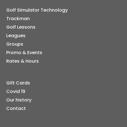
Golf Simulator Technology
Trackman
Golf Lessons
Leagues
Groups
Promo & Events
Rates & Hours
Gift Cards
Covid 19
Our history
Contact