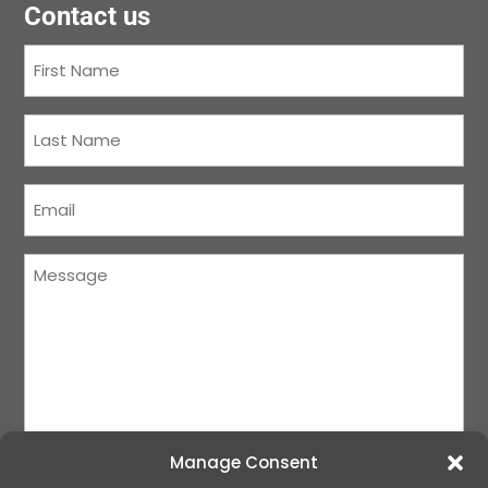
Contact us
First
Name
(Required)
Last
Name
(Required)
Courriel
(Required)
Message
(Required)
Manage Consent