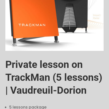
Private lesson on
TrackMan (5 lessons)
| Vaudreuil-Dorion
5 lessons package