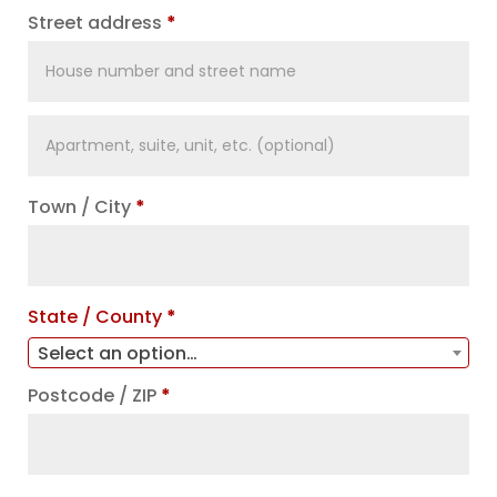
Street address
*
Apartment,
suite,
unit,
Town / City
*
etc.
(optional)
State / County
*
Select an option…
Postcode / ZIP
*