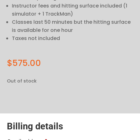
Instructor fees and hitting surface included (1
simulator + 1 TrackMan)
Classes last 50 minutes but the hitting surface
is available for one hour
Taxes not included
$
575.00
Out of stock
Billing details