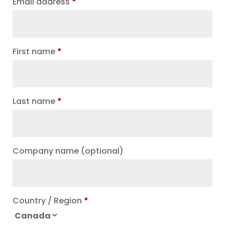
Email address
*
First name
*
Last name
*
Company name
(optional)
Country / Region
*