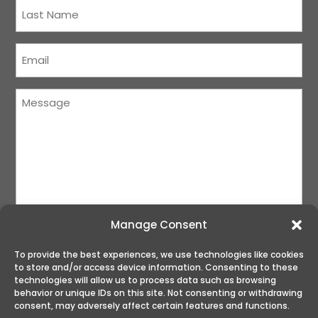
Last
Name
(Required)
Courriel
(Required)
Message
(Required)
Manage Consent
To provide the best experiences, we use technologies like cookies
to store and/or access device information. Consenting to these
SUBMIT
technologies will allow us to process data such as browsing
behavior or unique IDs on this site. Not consenting or withdrawing
consent, may adversely affect certain features and functions.