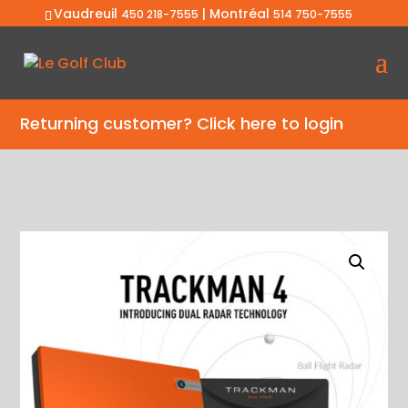
Vaudreuil
| Montréal
450 218-7555
514 750-7555
Returning customer?
Click here to login