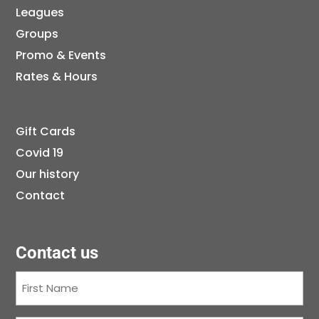
Leagues
Groups
Promo & Events
Rates & Hours
Gift Cards
Covid 19
Our history
Contact
Contact us
First
Name
(Required)