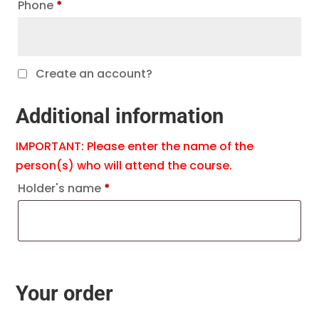
Phone
*
Create an account?
Additional information
IMPORTANT: Please enter the name of the
person(s) who will attend the course.
Holder's name
*
Your order