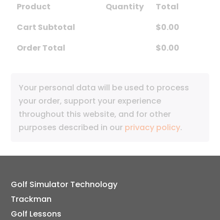
Product
Quantity
Total
Cart Subtotal
$
0.00
Order Total
$
0.00
Your personal data will be used to process
your order, support your experience
throughout this website, and for other
purposes described in our
privacy policy
.
Golf Simulator Technology
Trackman
Golf Lessons