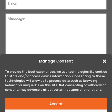
(Required)
Message
(Required)
Manage Consent
To provide the best experiences, we use technologies like cookies
to store and/or access device information. Consenting to these
SUBMIT
technologies will allow us to process data such as browsing
behavior or unique IDs on this site. Not consenting or withdrawing
consent, may adversely affect certain features and functions.
Accept