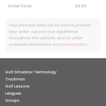
Order Total
$
0.00
Your personal data will be used to process
your order, support your experience
throughout this website, and for other
purposes described in our
privacy policy
.
Golf Simulator Technology
Trackman
Golf Lessons
Leagues
Groups