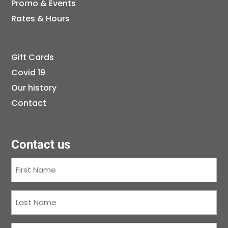
Promo & Events
Rates & Hours
Gift Cards
Covid 19
Our history
Contact
Contact us
First
Name
(Required)
Last
Name
(Required)
Courriel