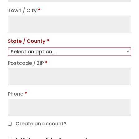
unit,
Town / City
*
etc.
(optional)
State / County
*
Select an option…
Postcode / ZIP
*
Phone
*
Create an account?