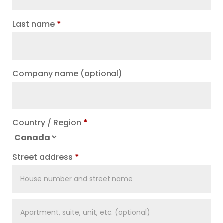
Last name
*
Company name
(optional)
Country / Region
*
Street address
*
Apartment,
suite,