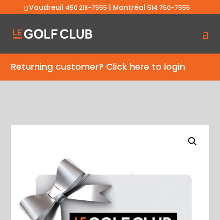
Vaudreuil
| Montréal
450 218-7555
514 750-7555
Returning customer?
Click here to login