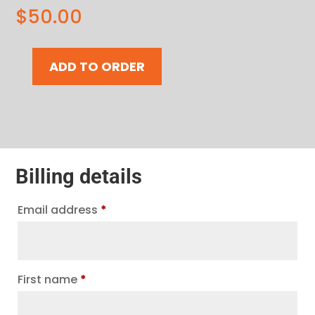
$
50.00
ADD TO ORDER
$50
Gift
Card
|
Montreal
quantity
Billing details
Email address
*
First name
*