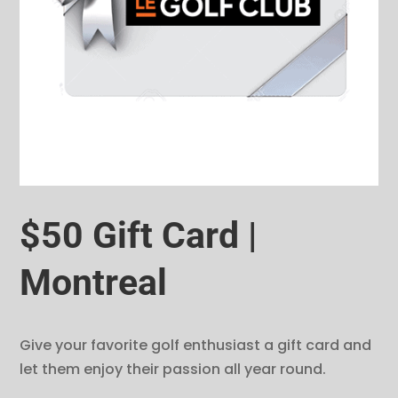
$50 Gift Card |
Montreal
Give your favorite golf enthusiast a gift card and
let them enjoy their passion all year round.