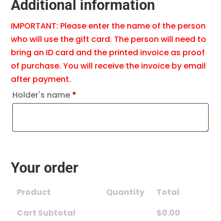
Additional information
IMPORTANT: Please enter the name of the person
who will use the gift card. The person will need to
bring an ID card and the printed invoice as proof
of purchase. You will receive the invoice by email
after payment.
Holder's name
*
Your order
Product
Quantity
Total
Cart Subtotal
$
0.00