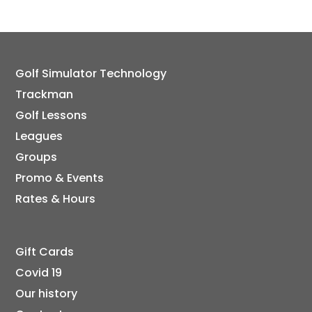
Golf Simulator Technology
Trackman
Golf Lessons
Leagues
Groups
Promo & Events
Rates & Hours
Gift Cards
Covid 19
Our history