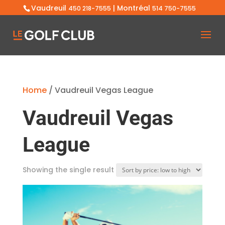
Vaudreuil
| Montréal
450 218-7555
514 750-7555
Home
/ Vaudreuil Vegas League
Vaudreuil Vegas
League
Showing the single result