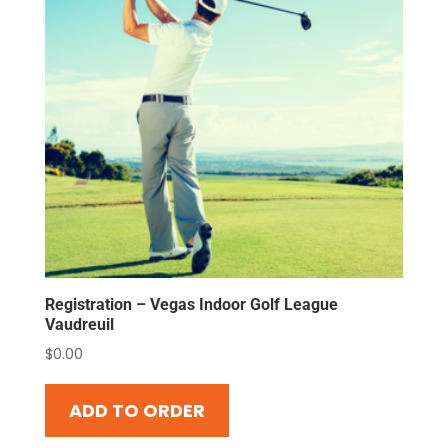
Registration – Vegas Indoor Golf League
Vaudreuil
$
0.00
ADD TO ORDER