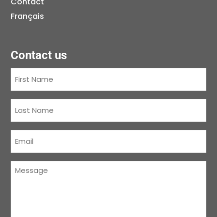
Contact
Français
Contact us
First
Name
(Required)
Last
Name
(Required)
Courriel
(Required)
Message
(Required)