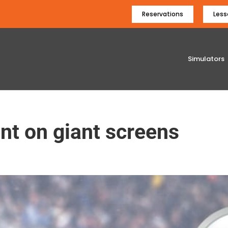
Reservations
Less
Simulators
t on giant screens