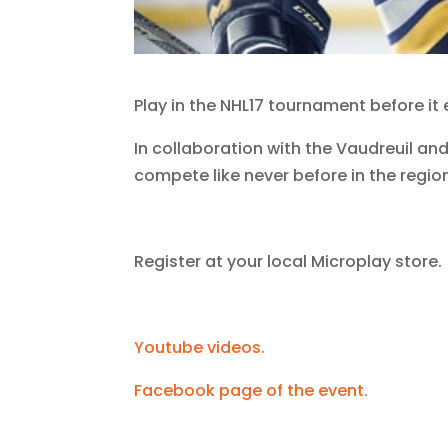
Play in the NHL17 tournament before it
In collaboration with the Vaudreuil and
compete like never before in the regio
Register at your local Microplay store.
Youtube videos.
Facebook page of the event.