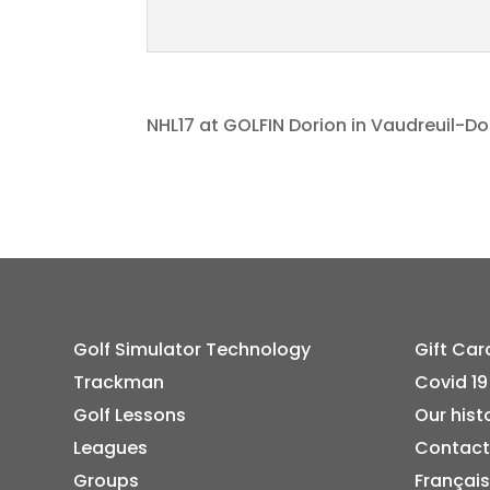
NHL17 at GOLFIN Dorion in Vaudreuil-Do
Golf Simulator Technology
Gift Car
Trackman
Covid 19
Golf Lessons
Our hist
Leagues
Contact
Groups
Français