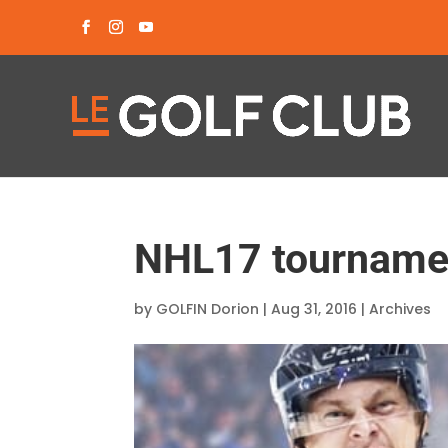
NHL17 tournamen
by
GOLFIN Dorion
|
Aug 31, 2016
|
Archives