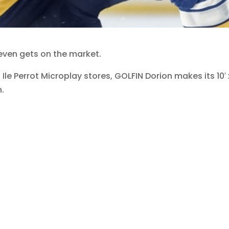
 even gets on the market.
 Ile Perrot Microplay stores, GOLFIN Dorion makes its 10′
n.