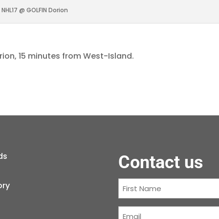
NHL17 @ GOLFIN Dorion
rion, 15 minutes from West-Island.
ds
Contact us
First
ory
Name
(Required)
Courriel
(Required)