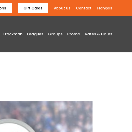
ons
Gift Cards
About us
Contact
Français
Trackman
Leagues
Groups
Promo
Rates & Hours