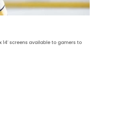
 x 14′ screens available to gamers to