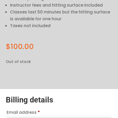
Instructor fees and hitting surface included
Classes last 50 minutes but the hitting surface
is available for one hour
Taxes not included
$
100.00
Out of stock
Billing details
Email address
*