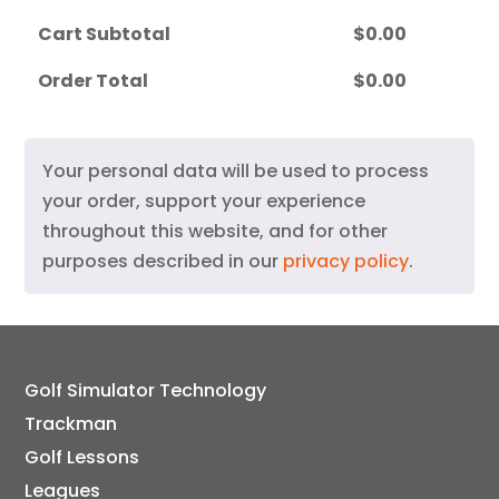
Cart Subtotal
$
0.00
Order Total
$
0.00
Your personal data will be used to process
your order, support your experience
throughout this website, and for other
purposes described in our
privacy policy
.
Golf Simulator Technology
Trackman
Golf Lessons
Leagues