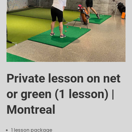
Private lesson on net
or green (1 lesson) |
Montreal
1 lesson package