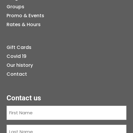
Groups
Promo & Events
Rates & Hours
Gift Cards
Covid 19
Our history
Contact
Contact us
First
Name
(Required)
Last