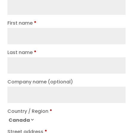
First name
*
Last name
*
Company name
(optional)
Country / Region
*
Street address
*