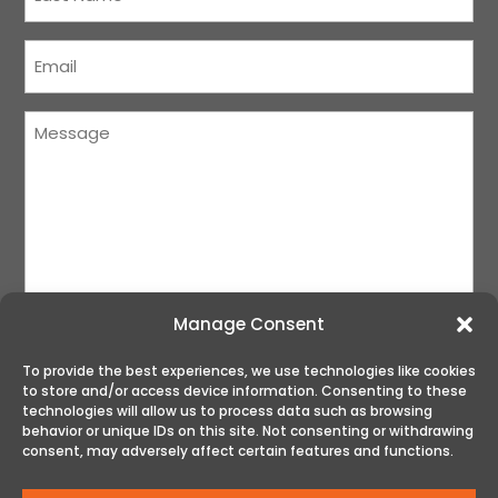
Name
(Required)
Courriel
(Required)
Message
(Required)
Manage Consent
To provide the best experiences, we use technologies like cookies
to store and/or access device information. Consenting to these
SUBMIT
technologies will allow us to process data such as browsing
behavior or unique IDs on this site. Not consenting or withdrawing
consent, may adversely affect certain features and functions.