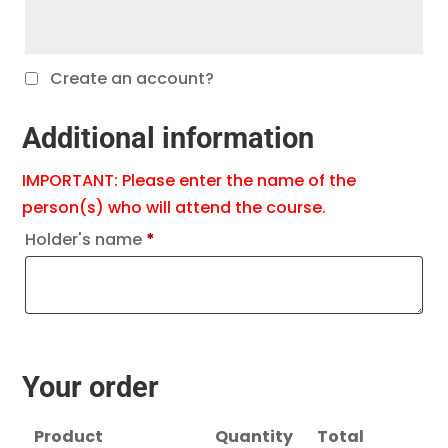
Create an account?
Additional information
IMPORTANT: Please enter the name of the
person(s) who will attend the course.
Holder's name
*
Your order
Product
Quantity
Total