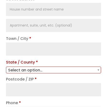
Apartment,
suite,
unit,
Town / City
*
etc.
(optional)
State / County
*
Select an option…
Postcode / ZIP
*
Phone
*