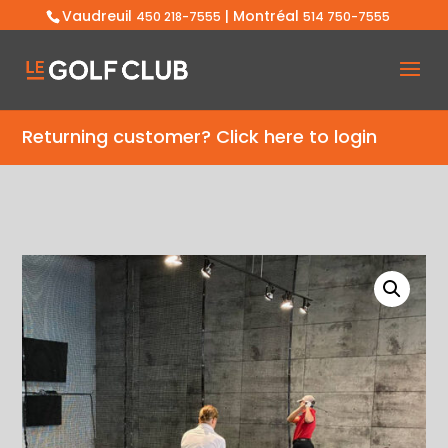
Vaudreuil
| Montréal
450 218-7555
514 750-7555
Returning customer?
Click here to login